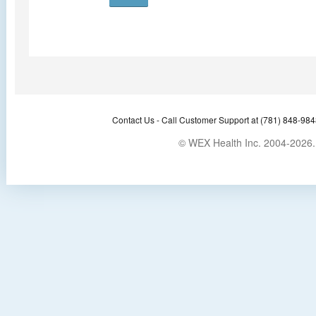
Contact Us -
Call Customer Support at (781) 848-9848
© WEX Health Inc. 2004-2026. 