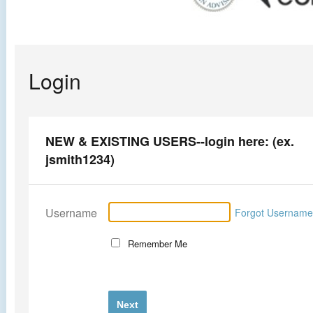
Login
NEW & EXISTING USERS--login here: (ex.
jsmith1234)
Username
Forgot Usernam
Remember Me
Next